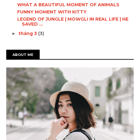
WHAT A BEAUTIFUL MOMENT OF ANIMALS
FUNNY MOMENT WITH KITTY
LEGEND OF JUNGLE | MOWGLI IN REAL LIFE | HE
SAVED ...
tháng 3
(3)
►
ABOUT ME