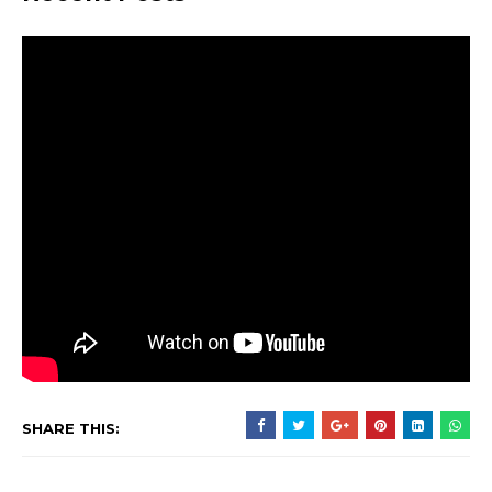
SHARE THIS: