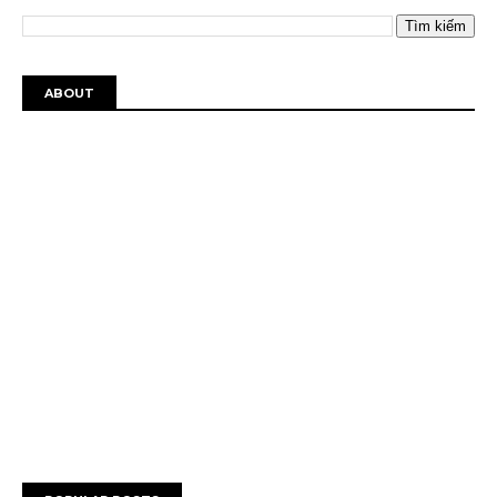
ABOUT