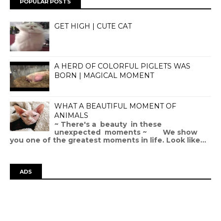
POPULAR POSTS
GET HIGH | CUTE CAT
A HERD OF COLORFUL PIGLETS WAS
BORN | MAGICAL MOMENT
WHAT A BEAUTIFUL MOMENT OF
ANIMALS
~ There's a beauty in these
unexpected moments ~ We show
you one of the greatest moments in life. Look like...
ADS