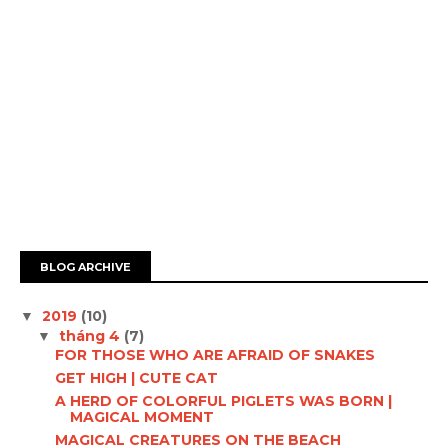
BLOG ARCHIVE
2019
(10)
▼
tháng 4
(7)
▼
FOR THOSE WHO ARE AFRAID OF SNAKES
GET HIGH | CUTE CAT
A HERD OF COLORFUL PIGLETS WAS BORN |
MAGICAL MOMENT
MAGICAL CREATURES ON THE BEACH