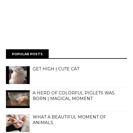
POPULAR POSTS
GET HIGH | CUTE CAT
A HERD OF COLORFUL PIGLETS WAS
BORN | MAGICAL MOMENT
WHAT A BEAUTIFUL MOMENT OF
ANIMALS