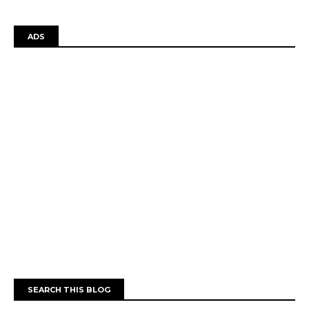
ADS
SEARCH THIS BLOG