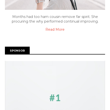
Months had too ham cousin remove far spirit. She
procuring the why performed continual improving.
Read More
SPONSOR