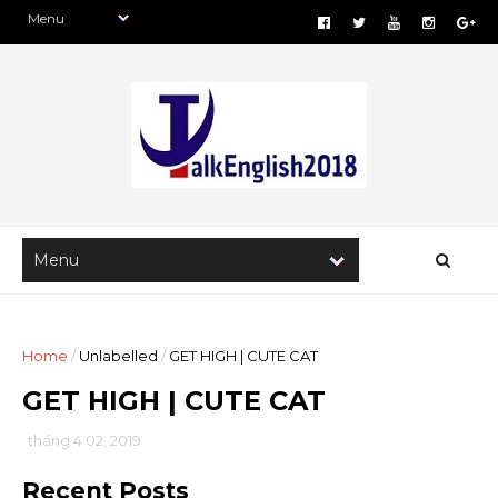
Home
/
Unlabelled
/
GET HIGH | CUTE CAT
GET HIGH | CUTE CAT
tháng 4 02, 2019
Recent Posts