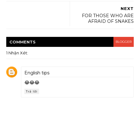
NEXT
FOR THOSE WHO ARE
AFRAID OF SNAKES
COMMENT
S
BLOGGER
1 Nhận Xét:
English tips
😂😂😂
Trả lời